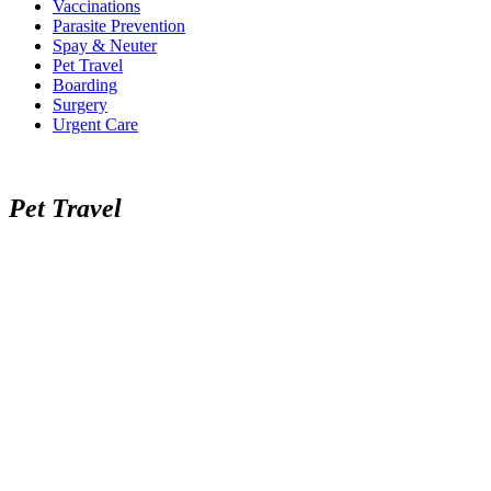
Vaccinations
Parasite Prevention
Spay & Neuter
Pet Travel
Boarding
Surgery
Urgent Care
Pet Travel