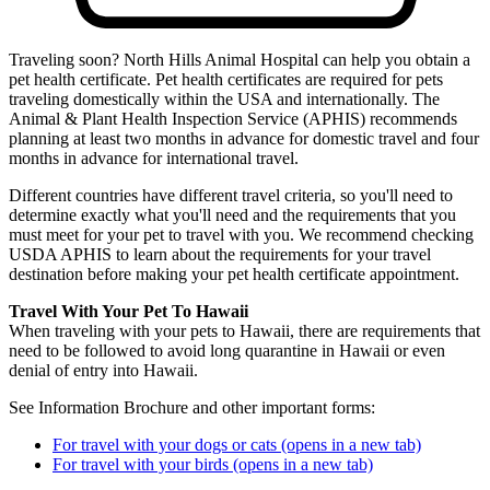
Traveling soon? North Hills Animal Hospital can help you obtain a
pet health certificate. Pet health certificates are required for pets
traveling domestically within the USA and internationally. The
Animal & Plant Health Inspection Service (APHIS) recommends
planning at least two months in advance for domestic travel and four
months in advance for international travel.
Different countries have different travel criteria, so you'll need to
determine exactly what you'll need and the requirements that you
must meet for your pet to travel with you. We recommend checking
USDA APHIS to learn about the requirements for your travel
destination before making your pet health certificate appointment.
Travel With Your Pet To Hawaii
When traveling with your pets to Hawaii, there are requirements that
need to be followed to avoid long quarantine in Hawaii or even
denial of entry into Hawaii.
See Information Brochure and other important forms:
For travel with your dogs or cats
(opens in a new tab)
For travel with your birds
(opens in a new tab)