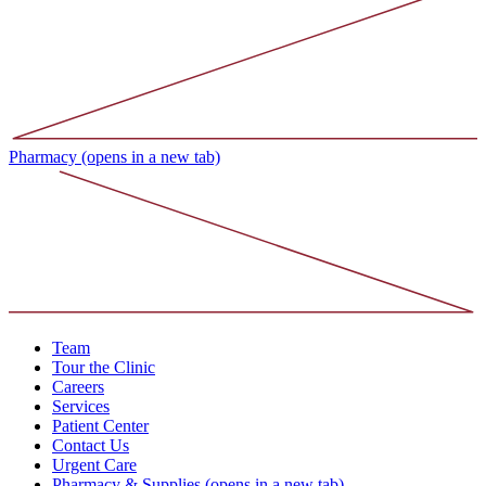
Pharmacy
(opens in a new tab)
Team
Tour the Clinic
Careers
Services
Patient Center
Contact Us
Urgent Care
Pharmacy & Supplies
(opens in a new tab)