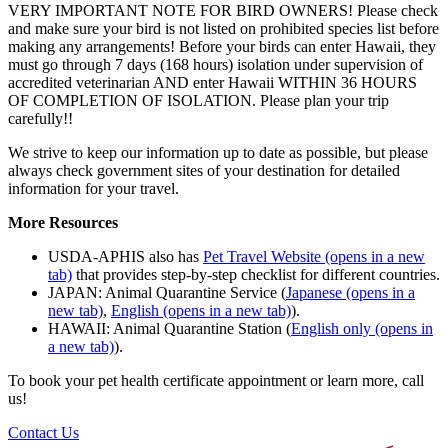
VERY IMPORTANT NOTE FOR BIRD OWNERS! Please check
and make sure your bird is not listed on prohibited species list before
making any arrangements! Before your birds can enter Hawaii, they
must go through 7 days (168 hours) isolation under supervision of
accredited veterinarian AND enter Hawaii WITHIN 36 HOURS
OF COMPLETION OF ISOLATION. Please plan your trip
carefully!!
We strive to keep our information up to date as possible, but please
always check government sites of your destination for detailed
information for your travel.
More Resources
USDA-APHIS also has
Pet Travel Website
(opens in a new
tab)
that provides step-by-step checklist for different countries.
JAPAN: Animal Quarantine Service (
Japanese
(opens in a
new tab)
,
English
(opens in a new tab)
).
HAWAII: Animal Quarantine Station (
English only
(opens in
a new tab)
).
To book your pet health certificate appointment or learn more, call
us!
Contact Us