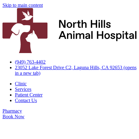
Skip to main content
(949) 763-4402
23052 Lake Forest Drive C2, Laguna Hills, CA 92653
(opens
in a new tab)
Clinic
Services
Patient Center
Contact Us
Pharmacy
Book Now