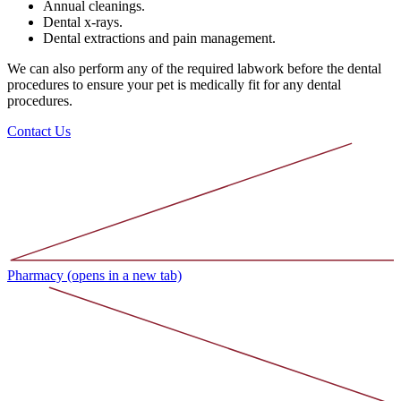
Annual cleanings.
Dental x-rays.
Dental extractions and pain management.
We can also perform any of the required labwork before the dental
procedures to ensure your pet is medically fit for any dental
procedures.
Contact Us
Pharmacy
(opens in a new tab)