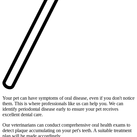
Your pet can have symptoms of oral disease, even if you don't notice
them. This is where professionals like us can help you. We can
identify periodontal disease early to ensure your pet receives
excellent dental care.
Our veterinarians can conduct comprehensive oral health exams to
detect plaque accumulating on your pet's teeth. A suitable treatment
plan will be made accordingly.