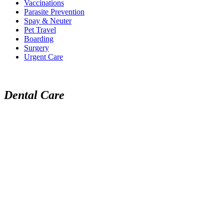
Vaccinations
Parasite Prevention
Spay & Neuter
Pet Travel
Boarding
Surgery
Urgent Care
Dental Care