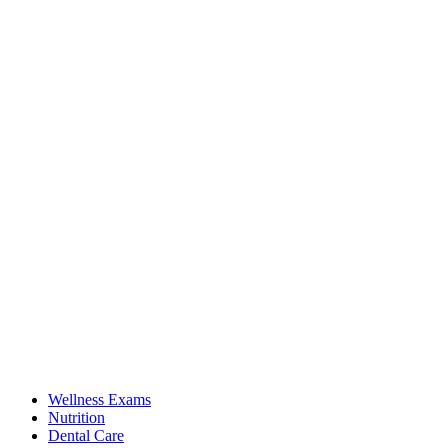
Wellness Exams
Nutrition
Dental Care