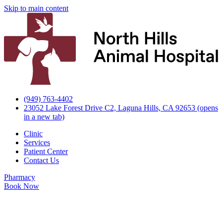
Skip to main content
(949) 763-4402
23052 Lake Forest Drive C2, Laguna Hills, CA 92653
(opens
in a new tab)
Clinic
Services
Patient Center
Contact Us
Pharmacy
Book Now