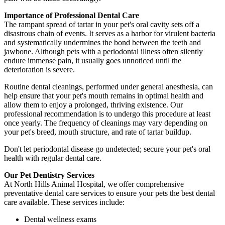
Importance of Professional Dental Care
The rampant spread of tartar in your pet's oral cavity sets off a
disastrous chain of events. It serves as a harbor for virulent bacteria
and systematically undermines the bond between the teeth and
jawbone. Although pets with a periodontal illness often silently
endure immense pain, it usually goes unnoticed until the
deterioration is severe.
Routine dental cleanings, performed under general anesthesia, can
help ensure that your pet's mouth remains in optimal health and
allow them to enjoy a prolonged, thriving existence. Our
professional recommendation is to undergo this procedure at least
once yearly. The frequency of cleanings may vary depending on
your pet's breed, mouth structure, and rate of tartar buildup.
Don't let periodontal disease go undetected; secure your pet's oral
health with regular dental care.
Our Pet Dentistry Services
At North Hills Animal Hospital, we offer comprehensive
preventative dental care services to ensure your pets the best dental
care available. These services include:
Dental wellness exams