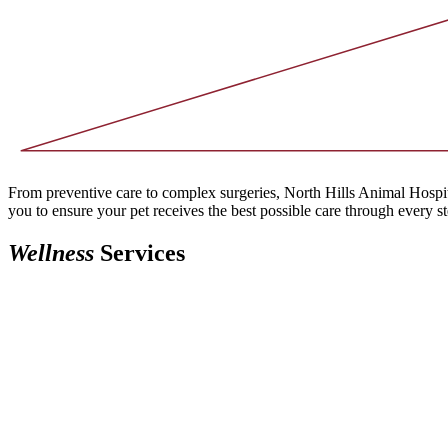
From preventive care to complex surgeries, North Hills Animal Hospita
you to ensure your pet receives the best possible care through every ste
Wellness
Services