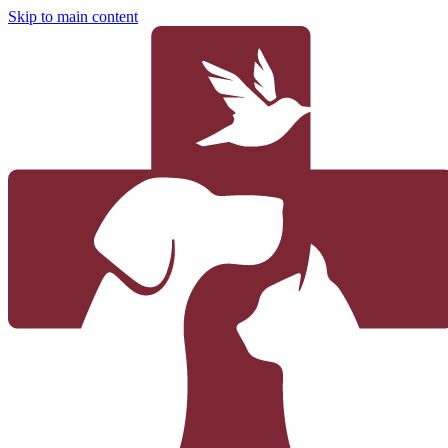
Skip to main content