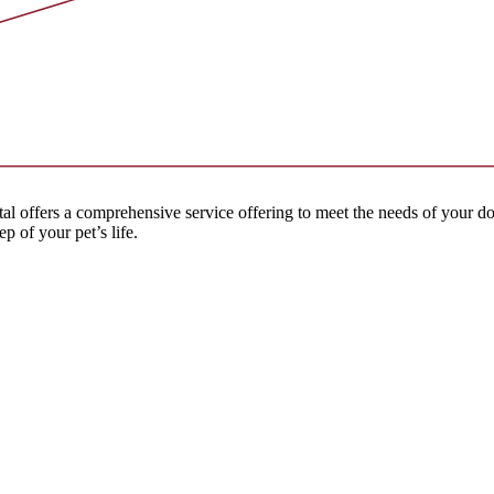
l offers a comprehensive service offering to meet the needs of your dog
p of your pet’s life.