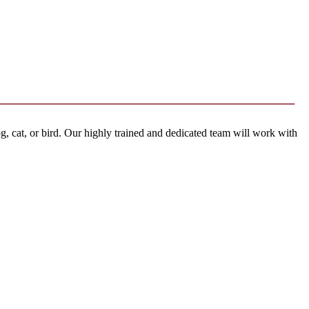
, cat, or bird. Our highly trained and dedicated team will work with