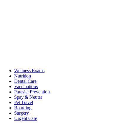
Wellness Exams
Nutrition
Dental Care
Vaccinations
Parasite Prevention
Spay & Neuter
Pet Travel
Boarding
Surgery
Urgent Care