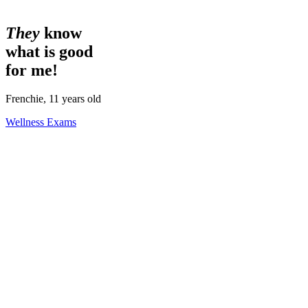
They
know
what is good
for me!
Frenchie, 11 years old
Wellness Exams