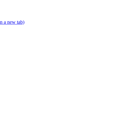
n a new tab)