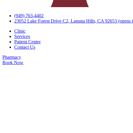
(949) 763-4402
23052 Lake Forest Drive C2, Laguna Hills, CA 92653
(opens i
Clinic
Services
Patient Center
Contact Us
Pharmacy
Book Now