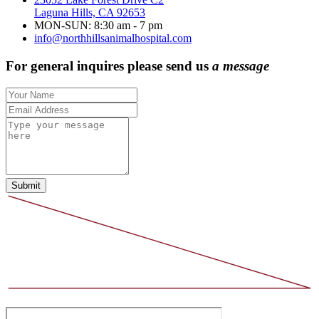
Laguna Hills, CA 92653
MON-SUN: 8:30 am - 7 pm
info@northhillsanimalhospital.com
For general inquires please send us
a message
Submit