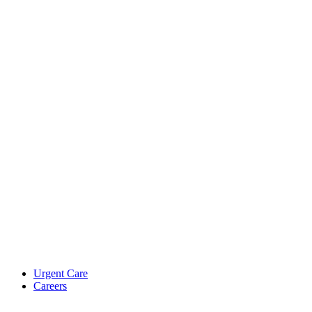
Urgent Care
Careers