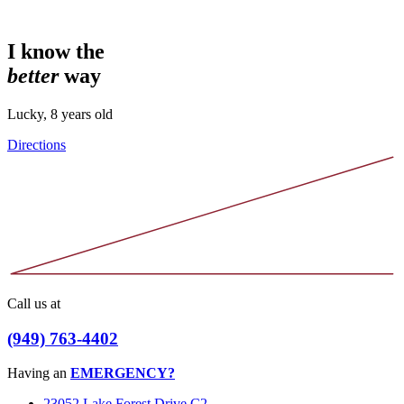
I know the
better
way
Lucky, 8 years old
Directions
Call us at
(949) 763-4402
Having an
EMERGENCY?
23052 Lake Forest Drive C2