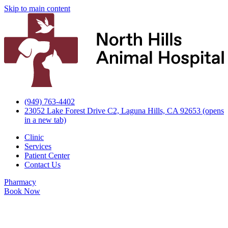
Skip to main content
(949) 763-4402
23052 Lake Forest Drive C2, Laguna Hills, CA 92653
(opens
in a new tab)
Clinic
Services
Patient Center
Contact Us
Pharmacy
Book Now