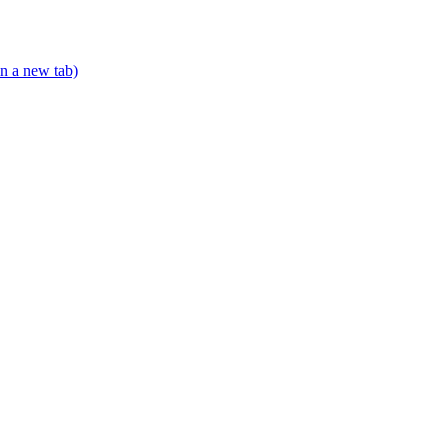
n a new tab)