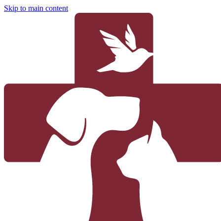
Skip to main content