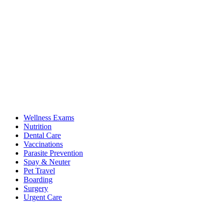
Wellness Exams
Nutrition
Dental Care
Vaccinations
Parasite Prevention
Spay & Neuter
Pet Travel
Boarding
Surgery
Urgent Care