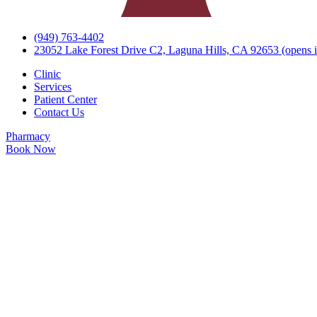
(949) 763-4402
23052 Lake Forest Drive C2, Laguna Hills, CA 92653
(opens i
Clinic
Services
Patient Center
Contact Us
Pharmacy
Book Now