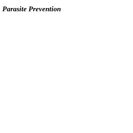
Parasite Prevention