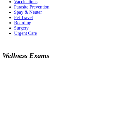
Vaccinations
Parasite Prevention
Spay & Neuter
Pet Travel
Boarding
Surgery
Urgent Care
Wellness Exams