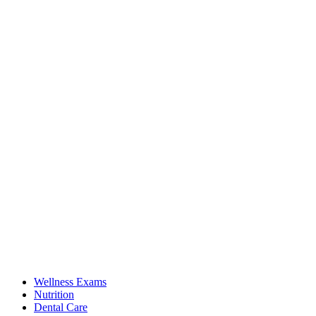
Wellness Exams
Nutrition
Dental Care