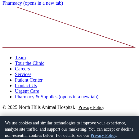
Pharmacy
(opens in a new tab)
Team
Tour the Clinic
Careers
Services
Patient Center
Contact Us
Urgent Care
Pharmacy & Supplies
(opens in a new tab)
© 2025 North Hills Animal Hospital.
Privacy Policy
(949) 763-4402
23052 Lake Forest Drive C2,
We use cookies and similar technologies to improve your experience,
Laguna Hills, CA 92653
(opens in a new tab)
analyze site traffic, and support our marketing. You can accept or decline
non-essential cookies below. For details, see our
Privacy Policy
.