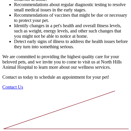
Recommendations about regular diagnostic testing to resolve
small medical issues in the early stages.
Recommendations of vaccines that might be due or necessary
to protect your pet.
Identify changes in a pet's health and overall fitness levels,
such as weight, energy levels, and other such changes that
you might not be able to notice at home.
Detect early signs of illness to address the health issues before
they turn into something serious.
We are committed to providing the highest quality care for your
beloved pets, and we invite you to come to visit us at North Hills
Animal Hospital to learn more about our wellness services.
Contact us today to schedule an appointment for your pet!
Contact Us