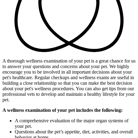
A thorough wellness examination of your pet is a great chance for us
to answer your questions and concerns about your pet. We highly
encourage you to be involved in all important decisions about your
pet's healthcare. Regular checkups and wellness exams are useful in
building a close relationship so that you can make the best decision
about your pet's wellness procedures. You can also get tips from our
professional vets to develop and maintain a healthy lifestyle for your
pet.
A wellness examination of your pet includes the following:
A comprehensive evaluation of the major organ systems of
your pet.
Questions about the pet’s appetite, diet, activities, and overall
behavior at home.