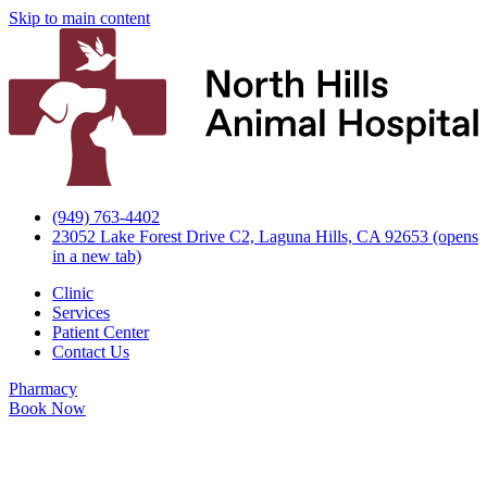
Skip to main content
(949) 763-4402
23052 Lake Forest Drive C2, Laguna Hills, CA 92653
(opens
in a new tab)
Clinic
Services
Patient Center
Contact Us
Pharmacy
Book Now