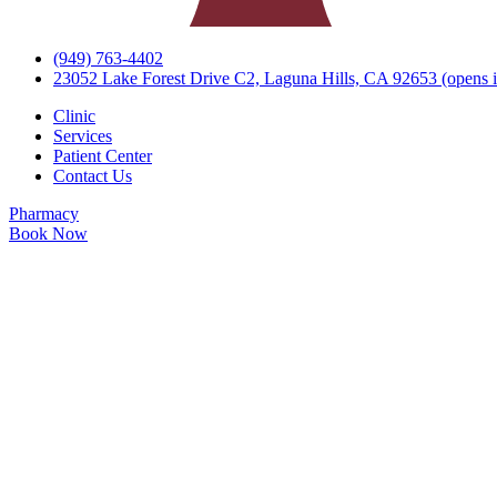
(949) 763-4402
23052 Lake Forest Drive C2, Laguna Hills, CA 92653
(opens i
Clinic
Services
Patient Center
Contact Us
Pharmacy
Book Now