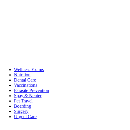
Wellness Exams
Nutrition
Dental Care
Vaccinations
Parasite Prevention
Spay & Neuter
Pet Travel
Boarding
Surgery
Urgent Care