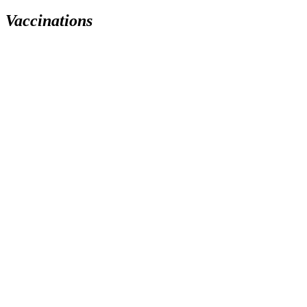
Vaccinations