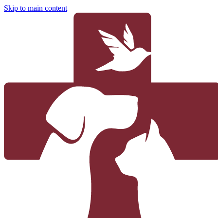
Skip to main content