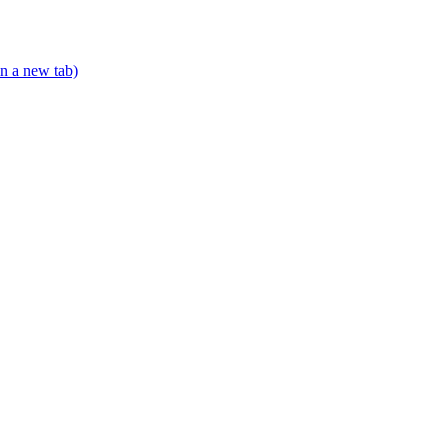
n a new tab)