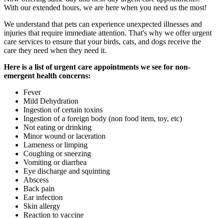
With our extended hours, we are here when you need us the most!
We understand that pets can experience unexpected illnesses and
injuries that require immediate attention. That's why we offer urgent
care services to ensure that your birds, cats, and dogs receive the
care they need when they need it.
Here is a list of urgent care appointments we see for non-
emergent health concerns:
Fever
Mild Dehydration
Ingestion of certain toxins
Ingestion of a foreign body (non food item, toy, etc)
Not eating or drinking
Minor wound or laceration
Lameness or limping
Coughing or sneezing
Vomiting or diarrhea
Eye discharge and squinting
Abscess
Back pain
Ear infection
Skin allergy
Reaction to vaccine