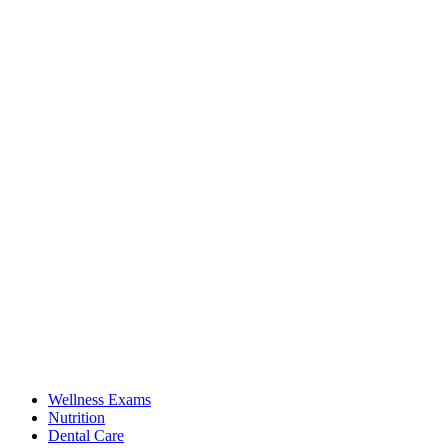
Wellness Exams
Nutrition
Dental Care