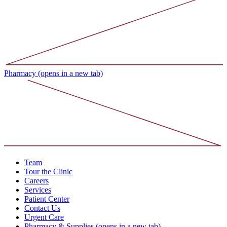
Pharmacy
(opens in a new tab)
Team
Tour the Clinic
Careers
Services
Patient Center
Contact Us
Urgent Care
Pharmacy & Supplies
(opens in a new tab)