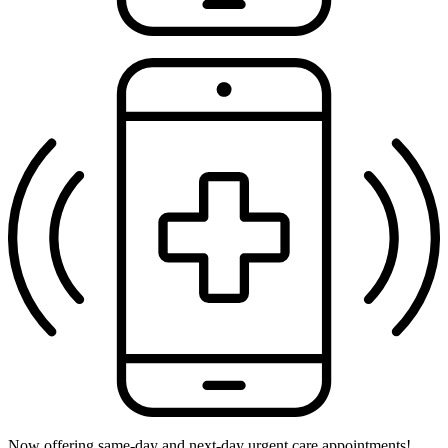
Now offering same-day and next-day urgent care appointments!