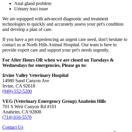
Anal gland problem
Urinary tract issue
We are equipped with advanced diagnostic and treatment
technologies to quickly and accurately assess your pet's condition
and develop a plan of care.
If you have a pet experiencing an urgent care need, don't hesitate to
contact us at North Hills Animal Hospital. Our team is here to
provide expert care and support your pet's needs urgently.
For After Hours OR when we are closed on Tuesdays &
Wednesdays for emergencies, Please go to:
Irvine Valley Veterinary Hospital
14980 Sand Canyon Ave
Irvine, CA 92618
(949)-552-5200
VEG (Veterinary Emergency Group) Anaheim Hills
701 S Weir Canyon Rd #101
Anaheim, CA 92808
(714) 616-5570
Contact Us