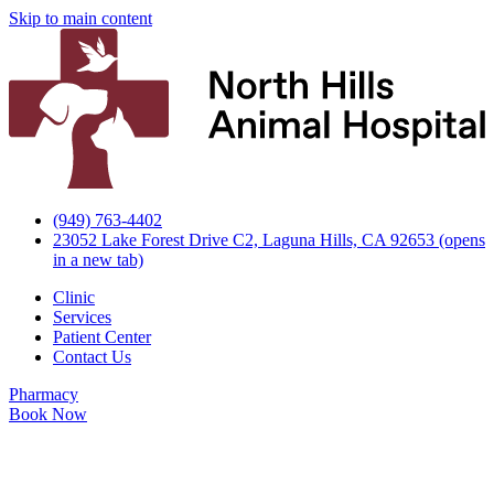
Skip to main content
(949) 763-4402
23052 Lake Forest Drive C2, Laguna Hills, CA 92653
(opens
in a new tab)
Clinic
Services
Patient Center
Contact Us
Pharmacy
Book Now