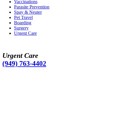
Vaccinations
Parasite Prevention
Spay & Neuter
Pet Travel
Boarding
Surgery
Urgent Care
Urgent Care
(949) 763-4402